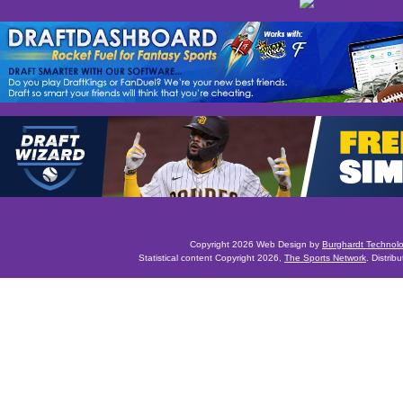
Copyright 2026 Web Design by
Burghardt Technol
Statistical content Copyright 2026,
The Sports Network
. Distrib