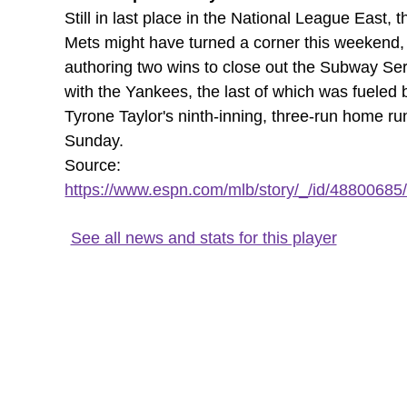
Still in last place in the National League East, t
Mets might have turned a corner this weekend,
authoring two wins to close out the Subway Ser
with the Yankees, the last of which was fueled 
Tyrone Taylor's ninth-inning, three-run home ru
Sunday.
Source:
https://www.espn.com/mlb/story/_/id/48800685/t
See all news and stats for this player