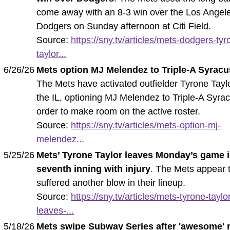
come away with an 8-3 win over the Los Angel
Dodgers on Sunday afternoon at Citi Field.
Source:
https://sny.tv/articles/mets-dodgers-tyr
taylor...
6/26/26
Mets option MJ Melendez to Triple-A Syrac
The Mets have activated outfielder Tyrone Tayl
the IL, optioning MJ Melendez to Triple-A Syra
order to make room on the active roster.
Source:
https://sny.tv/articles/mets-option-mj-
melendez...
5/25/26
Mets’ Tyrone Taylor leaves Monday’s game 
seventh inning with injury
. The Mets appear 
suffered another blow in their lineup.
Source:
https://sny.tv/articles/mets-tyrone-taylo
leaves-...
5/18/26
Mets swipe Subway Series after 'awesome' r