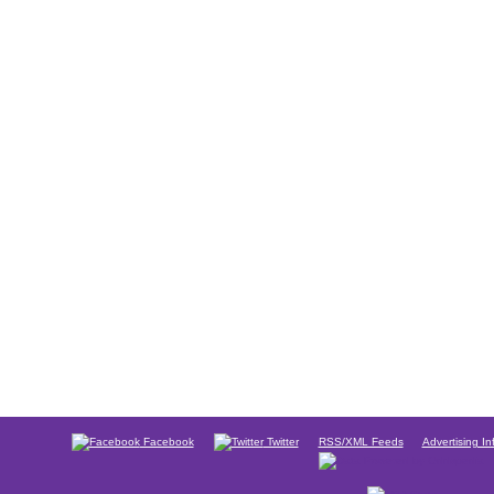
Facebook
Twitter
RSS/XML Feeds
Advertising In