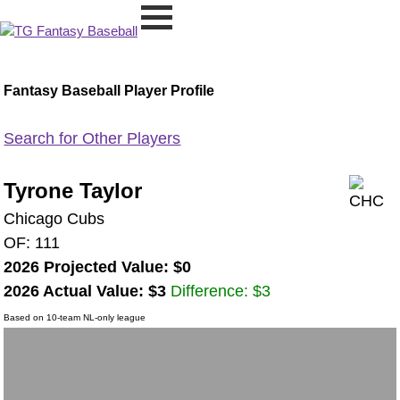
Fantasy Baseball Player Profile
Search for Other Players
Tyrone Taylor
Chicago Cubs
OF: 111
2026 Projected Value: $0
2026 Actual Value: $3
Difference: $3
Based on 10-team NL-only league