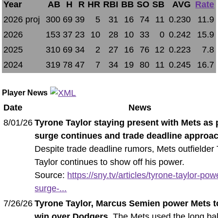
Year
AB
H
R
HR
RBI
BB
SO
SB
AVG
Rate
2026 proj
300
69
39
5
31
16
74
11
0.230
11.9
2026
153
37
23
10
28
10
33
0
0.242
15.9
2025
310
69
34
2
27
16
76
12
0.223
7.8
2024
319
78
47
7
34
19
80
11
0.245
16.7
Player News
Date
News
8/01/26
Tyrone Taylor staying present with Mets as
surge continues and trade deadline approa
Despite trade deadline rumors, Mets outfielder
Taylor continues to show off his power.
Source:
https://sny.tv/articles/tyrone-taylor-pow
surge-...
7/26/26
Tyrone Taylor, Marcus Semien power Mets t
win over Dodgers
. The Mets used the long bal