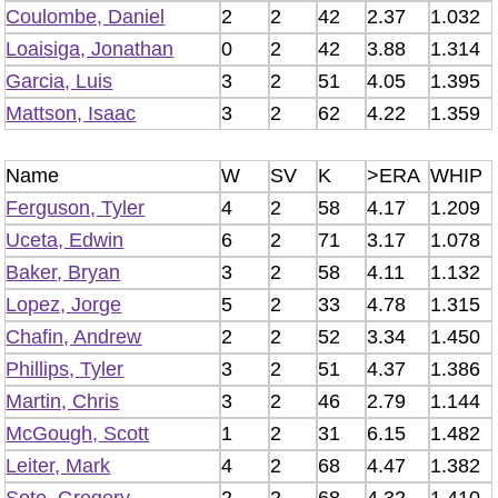
Coulombe, Daniel
2
2
42
2.37
1.032
Loaisiga, Jonathan
0
2
42
3.88
1.314
Garcia, Luis
3
2
51
4.05
1.395
Mattson, Isaac
3
2
62
4.22
1.359
Name
W
SV
K
>ERA
WHIP
Ferguson, Tyler
4
2
58
4.17
1.209
Uceta, Edwin
6
2
71
3.17
1.078
Baker, Bryan
3
2
58
4.11
1.132
Lopez, Jorge
5
2
33
4.78
1.315
Chafin, Andrew
2
2
52
3.34
1.450
Phillips, Tyler
3
2
51
4.37
1.386
Martin, Chris
3
2
46
2.79
1.144
McGough, Scott
1
2
31
6.15
1.482
Leiter, Mark
4
2
68
4.47
1.382