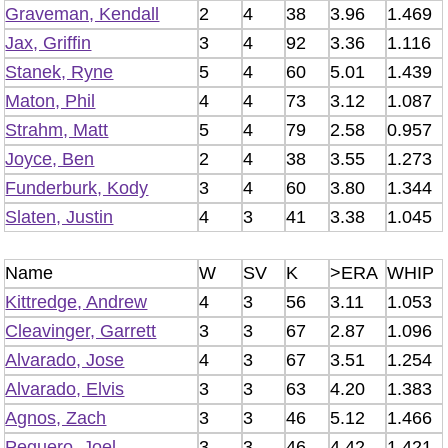
Graveman, Kendall
2
4
38
3.96
1.469
Jax, Griffin
3
4
92
3.36
1.116
Stanek, Ryne
5
4
60
5.01
1.439
Maton, Phil
4
4
73
3.12
1.087
Strahm, Matt
5
4
79
2.58
0.957
Joyce, Ben
2
4
38
3.55
1.273
Funderburk, Kody
3
4
60
3.80
1.344
Slaten, Justin
4
3
41
3.38
1.045
Name
W
SV
K
>ERA
WHIP
Kittredge, Andrew
4
3
56
3.11
1.053
Cleavinger, Garrett
3
3
67
2.87
1.096
Alvarado, Jose
4
3
67
3.51
1.254
Alvarado, Elvis
3
3
63
4.20
1.383
Agnos, Zach
3
3
46
5.12
1.466
Peguero, Joel
3
3
46
4.42
1.421