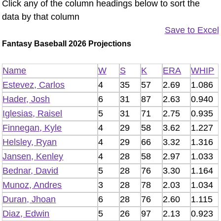
Click any of the column headings below to sort the
data by that column
Save to Excel
Fantasy Baseball 2026 Projections
Name
W
S
K
ERA
WHIP
Estevez, Carlos
4
35
57
2.69
1.086
Hader, Josh
6
31
87
2.63
0.940
Iglesias, Raisel
5
31
71
2.75
0.935
Finnegan, Kyle
4
29
58
3.62
1.227
Helsley, Ryan
4
29
66
3.32
1.316
Jansen, Kenley
4
28
58
2.97
1.033
Bednar, David
5
28
76
3.30
1.164
Munoz, Andres
3
28
78
2.03
1.034
Duran, Jhoan
6
28
76
2.60
1.115
Diaz, Edwin
5
26
97
2.13
0.923