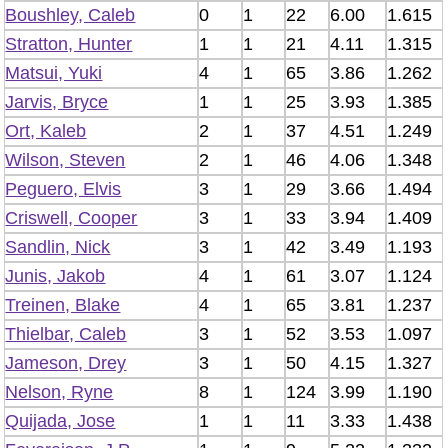
Boushley, Caleb
0
1
22
6.00
1.615
Stratton, Hunter
1
1
21
4.11
1.315
Matsui, Yuki
4
1
65
3.86
1.262
Jarvis, Bryce
1
1
25
3.93
1.385
Ort, Kaleb
2
1
37
4.51
1.249
Wilson, Steven
2
1
46
4.06
1.348
Peguero, Elvis
3
1
29
3.66
1.494
Criswell, Cooper
3
1
33
3.94
1.409
Sandlin, Nick
3
1
42
3.49
1.193
Junis, Jakob
4
1
61
3.07
1.124
Treinen, Blake
4
1
65
3.81
1.237
Thielbar, Caleb
3
1
52
3.53
1.097
Jameson, Drey
3
1
50
4.15
1.327
Nelson, Ryne
8
1
124
3.99
1.190
Quijada, Jose
1
1
11
3.33
1.438