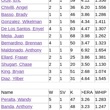
Orze, Eric
3
1
59
4.12
1.356
Chivilli, Angel
2
1
36
6.20
1.556
Basso, Brady
1
1
46
3.86
1.286
Gonzalez, Wikelman
3
1
56
4.34
1.411
De Los Santos, Enyel
4
1
63
4.47
1.307
Mejia, Juan
2
1
68
3.98
1.262
Bernardino, Brennan
4
1
50
3.47
1.323
Maldonado, Anthony
1
1
9
6.92
1.654
Ellard, Fraser
2
1
25
3.86
1.381
Shugart, Chase
2
1
20
3.50
1.130
King, Bryan
3
1
51
2.68
1.074
Diaz, Yilber
2
1
31
4.64
1.545
Name
W
SV
K
>ERA
WHIP
Peralta, Wandy
5
1
47
3.26
1.283
Banda, Anthony
3
1
48
3.23
1.247