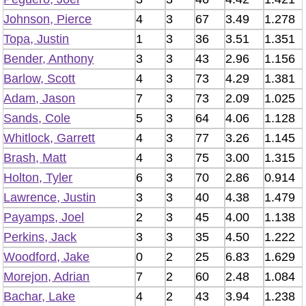
Johnson, Pierce
4
3
67
3.49
1.278
Topa, Justin
1
3
36
3.51
1.351
Bender, Anthony
3
3
43
2.96
1.156
Barlow, Scott
4
3
73
4.29
1.381
Adam, Jason
7
3
73
2.09
1.025
Sands, Cole
5
3
64
4.06
1.128
Whitlock, Garrett
4
3
77
3.26
1.145
Brash, Matt
4
3
75
3.00
1.315
Holton, Tyler
6
3
70
2.86
0.914
Lawrence, Justin
3
3
40
4.38
1.479
Payamps, Joel
2
3
45
4.00
1.138
Perkins, Jack
3
3
35
4.50
1.222
Woodford, Jake
0
2
25
6.83
1.629
Morejon, Adrian
7
2
60
2.48
1.084
Bachar, Lake
4
2
43
3.94
1.238