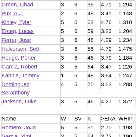
Green, Chad
3
6
35
4.71
1.294
Puk, A.J.
2
6
48
3.41
1.148
Kinley, Tyler
5
6
63
4.76
1.310
Erceg, Lucas
5
6
59
3.23
1.204
Ferrer, Jose
3
6
48
4.29
1.234
Halvorsen, Seth
3
6
56
4.72
1.475
Hodge, Porter
3
6
46
3.79
1.184
Garcia, Robert
3
5
64
3.47
1.226
Kahnle, Tommy
1
5
48
3.64
1.247
Dominguez,
4
5
70
3.63
1.288
Seranthony
Jackson, Luke
3
5
46
4.27
1.372
Name
W
SV
K
>ERA
WHIP
Romero, JoJo
5
5
51
2.70
1.198
Garcia, Yimi
3
5
64
3.72
1.190