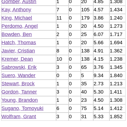
Gomber, Austin
1
0
20
4.85
1.308
Kay, Anthony
7
0
105
4.57
1.434
King, Michael
11
0
179
3.86
1.240
Perdomo, Angel
1
0
20
4.50
1.273
Bowden, Ben
2
0
25
6.07
1.717
Hatch, Thomas
1
0
20
5.66
1.694
Javier, Cristian
8
0
138
4.91
1.362
Kremer, Dean
10
0
138
4.15
1.238
Sabrowski, Erik
3
0
65
3.76
1.345
Suero, Wander
0
0
5
9.34
1.840
Stewart, Brock
1
0
35
2.73
1.213
Gordon, Tanner
3
0
40
5.30
1.411
Young, Brandon
1
0
23
4.50
1.308
Sugano, Tomoyuki
6
0
75
5.14
1.412
Wolfram, Grant
3
0
31
5.33
1.852