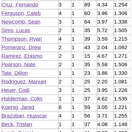
Cruz, Fernando
3
1
89
4.34
1.254
Ferguson, Caleb
4
1
60
3.96
1.306
Newcomb, Sean
3
1
64
3.97
1.338
Sims, Lucas
2
1
35
5.72
1.505
Thompson, Ryan
4
1
39
3.59
1.215
Pomeranz, Drew
2
1
43
2.04
1.092
Ramirez, Erasmo
2
1
15
4.67
1.271
Pearson, Nate
2
1
35
5.58
1.506
Tate, Dillon
1
1
23
3.86
1.330
Rodriguez, Manuel
2
1
25
2.20
1.081
Heuer, Codi
3
1
25
3.95
1.228
Holderman, Colin
1
1
37
4.62
1.535
Koenig, Jared
6
1
59
3.05
1.221
Brazoban, Huascar
4
1
56
3.71
1.255
Beck, Tristan
1
1
37
4.08
1.148