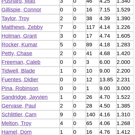
Pushard, Matt
3
0
46
4.25
1.340
Gillispie, Connor
0
0
16
7.15
1.529
Taylor, Troy
2
0
38
4.39
1.390
Matthews, Zebby
7
0
117
4.14
1.226
Holman, Grant
3
0
17
4.74
1.605
Rocker, Kumar
5
0
89
4.18
1.283
Petty, Chase
2
0
41
4.68
1.420
Freeman, Caleb
0
0
3
6.00
2.000
Tidwell, Blade
1
0
10
9.00
2.200
Fuentes, Didier
0
0
12
13.85
2.231
Pina, Robinson
0
0
1
9.00
3.000
Sandridge, Jayvien
1
0
26
4.70
1.522
Gervase, Paul
2
0
28
4.50
1.385
Schlittler, Cam
9
0
140
4.16
1.310
Melton, Troy
4
0
65
4.06
1.268
Hamel, Dom
1
0
16
4.76
1.412