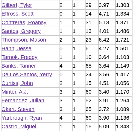
Gilbert, Tyler
2
1
29
3.97
1.303
Effross, Scott
0
1
14
4.71
1.334
Contreras, Roansy
1
1
31
5.13
1.371
Santos, Gregory
1
1
13
4.01
1.486
Thompson, Mason
2
1
23
6.42
1.721
Hahn, Jesse
0
1
6
4.27
1.501
Tarnok, Freddy
1
1
10
3.64
1.103
Banks, Tanner
4
1
65
3.64
1.149
De Los Santos, Yerry
0
1
24
3.56
1.417
Curtiss, John
2
1
15
4.51
1.056
Minter, A.J.
3
1
60
3.40
1.170
Fernandez, Julian
3
1
52
3.91
1.264
Okert, Steven
3
1
65
3.72
1.089
Yarbrough, Ryan
4
1
60
3.90
1.136
Castro, Miguel
1
1
15
5.09
1.343