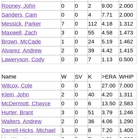
Rooney, John
0
0
2
9.00
2.000
Sanders, Cam
0
0
4
7.71
2.000
Messick, Parker
7
0
112
4.18
1.312
Maxwell, Zach
3
0
55
4.58
1.473
Brown, McCade
1
0
24
5.19
1.462
Alvarez, Andrew
2
0
39
4.42
1.415
Laweryson, Cody
0
0
7
1.13
0.500
Name
W
SV
K
>ERA
WHIP
Wilcox, Cole
0
0
1
27.00
7.000
Klein, John
2
0
40
4.20
1.311
McDermott, Chayce
0
0
6
13.50
2.583
Hurter, Brant
3
0
51
3.79
1.246
Walters, Andrew
2
0
36
4.06
1.290
Darrell-Hicks, Michael
1
0
8
7.20
1.400