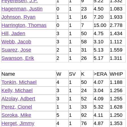
Feyereisen, J.P.
1
1
9
5.22
1.332
Hagenman, Justin
0
1
23
4.50
1.083
Johnson, Ryan
1
1
16
7.20
1.933
Harrington, Thomas
0
1
7
15.00
2.778
Hill, Jaden
3
1
50
4.75
1.434
Webb, Jacob
3
1
58
3.10
1.112
Suarez, Jose
2
1
31
5.13
1.559
Swanson, Erik
2
1
26
5.17
1.311
Name
W
SV
K
>ERA
WHIP
Tonkin, Michael
4
1
50
4.07
1.188
Kelly, Michael
3
1
24
3.04
1.256
Alzolay, Adbert
3
1
52
4.09
1.255
Perez, Cionel
1
1
33
5.32
1.628
Soroka, Mike
5
1
92
4.11
1.250
Herget, Jimmy
4
1
76
4.87
1.353