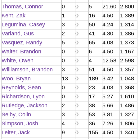
Thomas, Connor
0
0
5
21.60
2.800
Kent, Zak
1
0
16
4.50
1.389
Legumina, Casey
3
0
50
4.24
1.314
Varland, Gus
2
0
41
4.30
1.386
Vasquez, Randy
5
0
65
4.08
1.373
Walter, Brandon
0
0
6
4.50
1.167
White, Owen
0
0
4
12.58
2.598
Williamson, Brandon
3
0
51
4.50
1.357
Woo, Bryan
13
0
189
3.42
1.048
Reynolds, Sean
0
0
23
4.03
1.368
Richardson, Lyon
0
0
17
5.27
1.610
Rutledge, Jackson
2
0
38
5.66
1.486
Selby, Colin
3
0
53
3.81
1.327
Simpson, Josh
4
0
36
7.26
1.806
Leiter, Jack
9
0
155
4.50
1.340