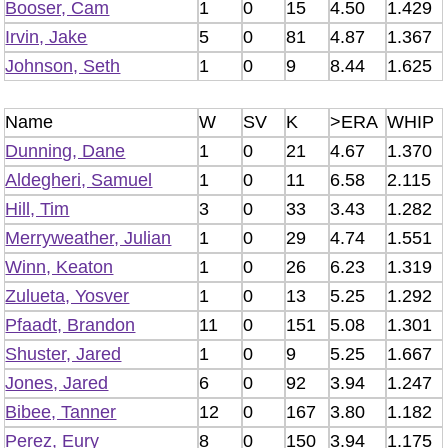
Booser, Cam
1
0
15
4.50
1.429
Irvin, Jake
5
0
81
4.87
1.367
Johnson, Seth
1
0
9
8.44
1.625
Name
W
SV
K
>ERA
WHIP
Dunning, Dane
1
0
21
4.67
1.370
Aldegheri, Samuel
1
0
11
6.58
2.115
Hill, Tim
3
0
33
3.43
1.282
Merryweather, Julian
1
0
29
4.74
1.551
Winn, Keaton
1
0
26
6.23
1.319
Zulueta, Yosver
1
0
13
5.25
1.292
Pfaadt, Brandon
11
0
151
5.08
1.301
Shuster, Jared
1
0
9
5.25
1.667
Jones, Jared
6
0
92
3.94
1.247
Bibee, Tanner
12
0
167
3.80
1.182
Perez, Eury
8
0
150
3.94
1.175