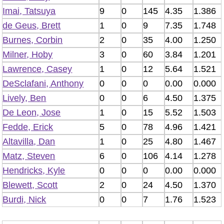
Imai, Tatsuya
9
0
145
4.35
1.386
de Geus, Brett
1
0
9
7.35
1.748
Burnes, Corbin
2
0
35
4.00
1.250
Milner, Hoby
3
0
60
3.84
1.201
Lawrence, Casey
1
0
12
5.64
1.521
DeSclafani, Anthony
0
0
0
0.00
0.000
Lively, Ben
0
0
6
4.50
1.375
De Leon, Jose
1
0
15
5.52
1.503
Fedde, Erick
5
0
78
4.96
1.421
Altavilla, Dan
1
0
25
4.80
1.467
Matz, Steven
6
0
106
4.14
1.278
Hendricks, Kyle
0
0
0
0.00
0.000
Blewett, Scott
2
0
24
4.50
1.370
Burdi, Nick
0
0
7
1.76
1.523