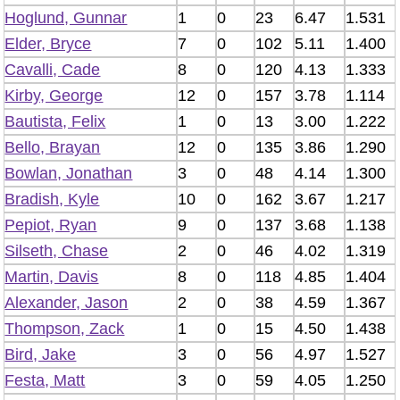
Hoglund, Gunnar
1
0
23
6.47
1.531
Elder, Bryce
7
0
102
5.11
1.400
Cavalli, Cade
8
0
120
4.13
1.333
Kirby, George
12
0
157
3.78
1.114
Bautista, Felix
1
0
13
3.00
1.222
Bello, Brayan
12
0
135
3.86
1.290
Bowlan, Jonathan
3
0
48
4.14
1.300
Bradish, Kyle
10
0
162
3.67
1.217
Pepiot, Ryan
9
0
137
3.68
1.138
Silseth, Chase
2
0
46
4.02
1.319
Martin, Davis
8
0
118
4.85
1.404
Alexander, Jason
2
0
38
4.59
1.367
Thompson, Zack
1
0
15
4.50
1.438
Bird, Jake
3
0
56
4.97
1.527
Festa, Matt
3
0
59
4.05
1.250