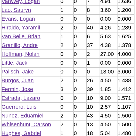
VanWey, Logan
0
0
7
4.91
1.636
Lao, Sauryn
1
0
8
3.60
1.200
Evans, Logan
0
0
0
0.00
0.000
Hiraldo, Yaramil
2
0
40
4.26
1.289
Van Belle, Brian
1
0
6
5.63
1.625
Granillo, Andre
2
0
37
4.38
1.378
Hoffman, Nolan
0
0
2
27.00
4.000
Little, Jack
0
0
1
0.00
0.000
Palisch, Jake
0
0
0
18.00
3.000
Burgos, Juan
2
0
26
4.50
1.438
Fermin, Jose
3
0
39
1.85
1.412
Estrada, Lazaro
0
0
10
9.00
1.571
Guerrero, Luis
0
0
10
2.57
1.107
Nunez, Eduarniel
2
0
43
4.50
1.500
Whisenhunt, Carson
2
0
13
4.50
1.500
Hughes, Gabriel
1
0
18
5.04
1.480