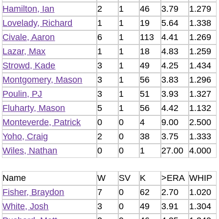
Hamilton, Ian
2
1
46
3.79
1.279
Lovelady, Richard
1
1
19
5.64
1.338
Civale, Aaron
6
1
113
4.41
1.269
Lazar, Max
1
1
18
4.83
1.259
Strowd, Kade
3
1
49
4.25
1.434
Montgomery, Mason
3
1
56
3.83
1.296
Poulin, PJ
3
1
51
3.93
1.327
Fluharty, Mason
5
1
56
4.42
1.132
Monteverde, Patrick
0
0
4
9.00
2.500
Yoho, Craig
2
0
38
3.75
1.333
Wiles, Nathan
0
0
1
27.00
4.000
Name
W
SV
K
>ERA
WHIP
Fisher, Braydon
7
0
62
2.70
1.020
White, Josh
3
0
49
3.91
1.304