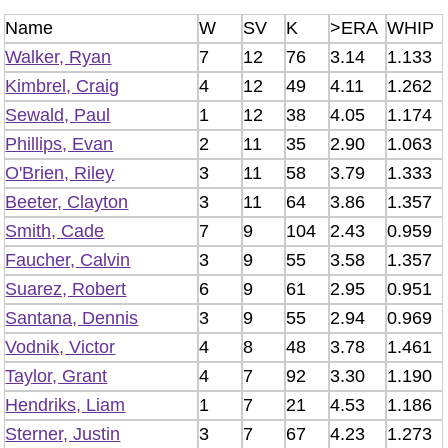
Name
W
SV
K
>ERA
WHIP
Walker, Ryan
7
12
76
3.14
1.133
Kimbrel, Craig
4
12
49
4.11
1.262
Sewald, Paul
1
12
38
4.05
1.174
Phillips, Evan
2
11
35
2.90
1.063
O'Brien, Riley
3
11
58
3.79
1.333
Beeter, Clayton
3
11
64
3.86
1.357
Smith, Cade
7
9
104
2.43
0.959
Faucher, Calvin
3
9
55
3.58
1.357
Suarez, Robert
6
9
61
2.95
0.951
Santana, Dennis
3
9
55
2.94
0.969
Vodnik, Victor
4
8
48
3.78
1.461
Taylor, Grant
4
7
92
3.30
1.190
Hendriks, Liam
1
7
21
4.53
1.186
Sterner, Justin
3
7
67
4.23
1.273