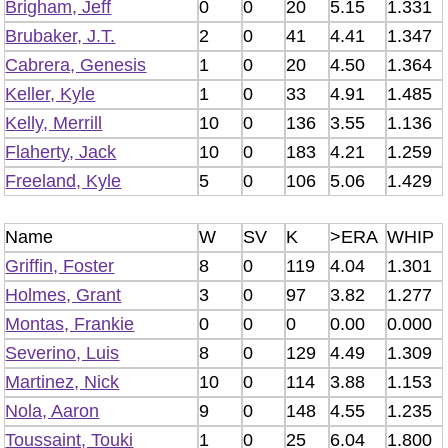
Brigham, Jeff
0
0
20
5.15
1.331
Brubaker, J.T.
2
0
41
4.41
1.347
Cabrera, Genesis
1
0
20
4.50
1.364
Keller, Kyle
1
0
33
4.91
1.485
Kelly, Merrill
10
0
136
3.55
1.136
Flaherty, Jack
10
0
183
4.21
1.259
Freeland, Kyle
5
0
106
5.06
1.429
Name
W
SV
K
>ERA
WHIP
Griffin, Foster
8
0
119
4.04
1.301
Holmes, Grant
3
0
97
3.82
1.277
Montas, Frankie
0
0
0
0.00
0.000
Severino, Luis
8
0
129
4.49
1.309
Martinez, Nick
10
0
114
3.88
1.153
Nola, Aaron
9
0
148
4.55
1.235
Toussaint, Touki
1
0
25
6.04
1.800