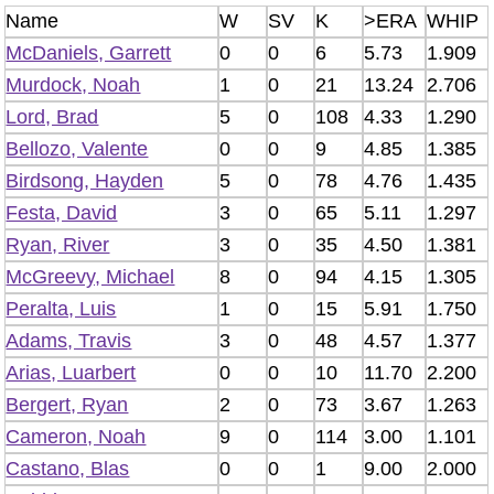
Name
W
SV
K
>ERA
WHIP
McDaniels, Garrett
0
0
6
5.73
1.909
Murdock, Noah
1
0
21
13.24
2.706
Lord, Brad
5
0
108
4.33
1.290
Bellozo, Valente
0
0
9
4.85
1.385
Birdsong, Hayden
5
0
78
4.76
1.435
Festa, David
3
0
65
5.11
1.297
Ryan, River
3
0
35
4.50
1.381
McGreevy, Michael
8
0
94
4.15
1.305
Peralta, Luis
1
0
15
5.91
1.750
Adams, Travis
3
0
48
4.57
1.377
Arias, Luarbert
0
0
10
11.70
2.200
Bergert, Ryan
2
0
73
3.67
1.263
Cameron, Noah
9
0
114
3.00
1.101
Castano, Blas
0
0
1
9.00
2.000