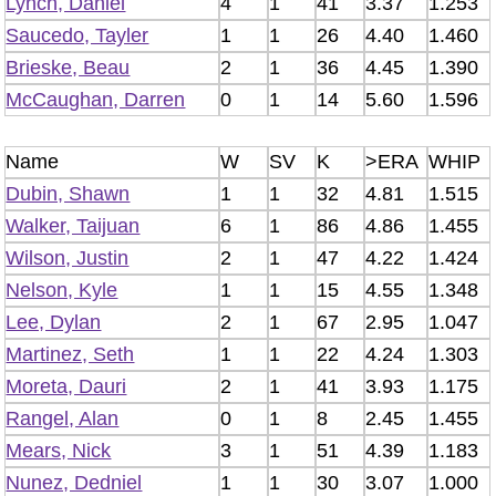
Lynch, Daniel
4
1
41
3.37
1.253
Saucedo, Tayler
1
1
26
4.40
1.460
Brieske, Beau
2
1
36
4.45
1.390
McCaughan, Darren
0
1
14
5.60
1.596
Name
W
SV
K
>ERA
WHIP
Dubin, Shawn
1
1
32
4.81
1.515
Walker, Taijuan
6
1
86
4.86
1.455
Wilson, Justin
2
1
47
4.22
1.424
Nelson, Kyle
1
1
15
4.55
1.348
Lee, Dylan
2
1
67
2.95
1.047
Martinez, Seth
1
1
22
4.24
1.303
Moreta, Dauri
2
1
41
3.93
1.175
Rangel, Alan
0
1
8
2.45
1.455
Mears, Nick
3
1
51
4.39
1.183
Nunez, Dedniel
1
1
30
3.07
1.000