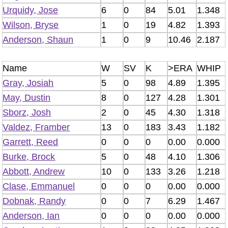
Urquidy, Jose
6
0
84
5.01
1.348
Wilson, Bryse
1
0
19
4.82
1.393
Anderson, Shaun
1
0
9
10.46
2.187
Name
W
SV
K
>ERA
WHIP
Gray, Josiah
5
0
98
4.89
1.395
May, Dustin
8
0
127
4.28
1.301
Sborz, Josh
2
0
45
4.30
1.318
Valdez, Framber
13
0
183
3.43
1.182
Garrett, Reed
0
0
0
0.00
0.000
Burke, Brock
5
0
48
4.10
1.306
Abbott, Andrew
10
0
133
3.26
1.218
Clase, Emmanuel
0
0
0
0.00
0.000
Dobnak, Randy
0
0
7
6.29
1.467
Anderson, Ian
0
0
0
0.00
0.000