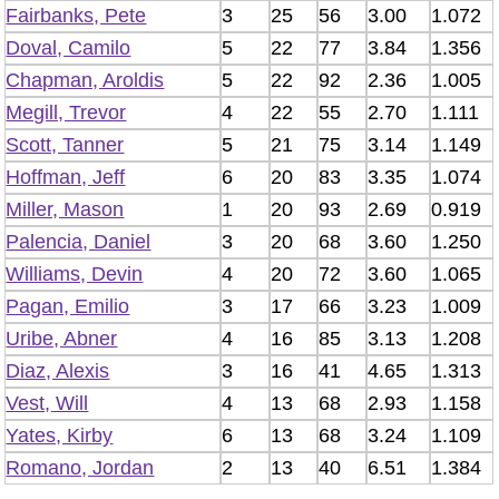
Fairbanks, Pete
3
25
56
3.00
1.072
Doval, Camilo
5
22
77
3.84
1.356
Chapman, Aroldis
5
22
92
2.36
1.005
Megill, Trevor
4
22
55
2.70
1.111
Scott, Tanner
5
21
75
3.14
1.149
Hoffman, Jeff
6
20
83
3.35
1.074
Miller, Mason
1
20
93
2.69
0.919
Palencia, Daniel
3
20
68
3.60
1.250
Williams, Devin
4
20
72
3.60
1.065
Pagan, Emilio
3
17
66
3.23
1.009
Uribe, Abner
4
16
85
3.13
1.208
Diaz, Alexis
3
16
41
4.65
1.313
Vest, Will
4
13
68
2.93
1.158
Yates, Kirby
6
13
68
3.24
1.109
Romano, Jordan
2
13
40
6.51
1.384