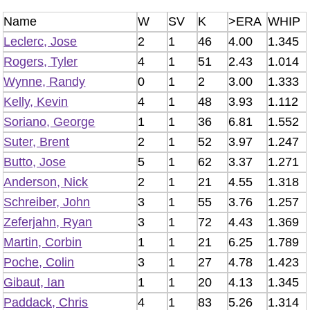
Name
W
SV
K
>ERA
WHIP
Leclerc, Jose
2
1
46
4.00
1.345
Rogers, Tyler
4
1
51
2.43
1.014
Wynne, Randy
0
1
2
3.00
1.333
Kelly, Kevin
4
1
48
3.93
1.112
Soriano, George
1
1
36
6.81
1.552
Suter, Brent
2
1
52
3.97
1.247
Butto, Jose
5
1
62
3.37
1.271
Anderson, Nick
2
1
21
4.55
1.318
Schreiber, John
3
1
55
3.76
1.257
Zeferjahn, Ryan
3
1
72
4.43
1.369
Martin, Corbin
1
1
21
6.25
1.789
Poche, Colin
3
1
27
4.78
1.423
Gibaut, Ian
1
1
20
4.13
1.345
Paddack, Chris
4
1
83
5.26
1.314