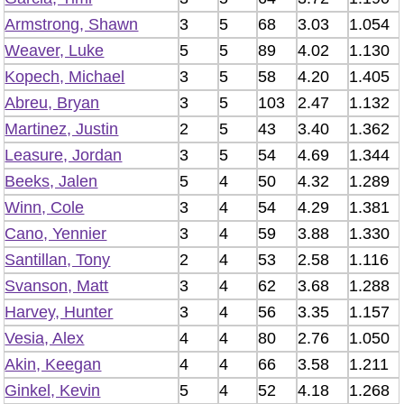
Armstrong, Shawn
3
5
68
3.03
1.054
Weaver, Luke
5
5
89
4.02
1.130
Kopech, Michael
3
5
58
4.20
1.405
Abreu, Bryan
3
5
103
2.47
1.132
Martinez, Justin
2
5
43
3.40
1.362
Leasure, Jordan
3
5
54
4.69
1.344
Beeks, Jalen
5
4
50
4.32
1.289
Winn, Cole
3
4
54
4.29
1.381
Cano, Yennier
3
4
59
3.88
1.330
Santillan, Tony
2
4
53
2.58
1.116
Svanson, Matt
3
4
62
3.68
1.288
Harvey, Hunter
3
4
56
3.35
1.157
Vesia, Alex
4
4
80
2.76
1.050
Akin, Keegan
4
4
66
3.58
1.211
Ginkel, Kevin
5
4
52
4.18
1.268