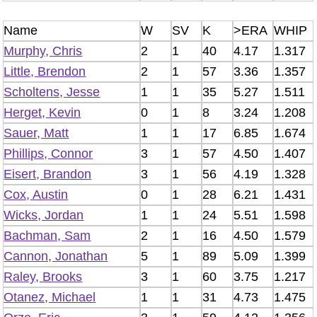
Name
W
SV
K
>ERA
WHIP
Murphy, Chris
2
1
40
4.17
1.317
Little, Brendon
2
1
57
3.36
1.357
Scholtens, Jesse
1
1
35
5.27
1.511
Herget, Kevin
0
1
8
3.24
1.208
Sauer, Matt
1
1
17
6.85
1.674
Phillips, Connor
3
1
57
4.50
1.407
Eisert, Brandon
3
1
56
4.19
1.328
Cox, Austin
0
1
28
6.21
1.431
Wicks, Jordan
1
1
24
5.51
1.598
Bachman, Sam
2
1
16
4.50
1.579
Cannon, Jonathan
5
1
89
5.09
1.399
Raley, Brooks
3
1
60
3.75
1.217
Otanez, Michael
1
1
31
4.73
1.475