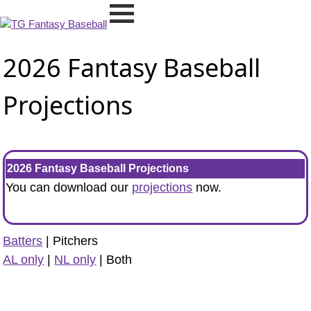
2026 Fantasy Baseball
Projections
2026 Fantasy Baseball Projections
You can download our
projections
now.
Batters
| Pitchers
AL only
|
NL only
| Both