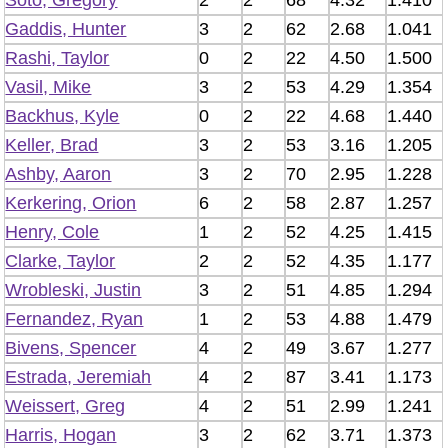
Soto, Gregory
2
2
68
4.32
1.410
Gaddis, Hunter
3
2
62
2.68
1.041
Rashi, Taylor
0
2
22
4.50
1.500
Vasil, Mike
3
2
53
4.29
1.354
Backhus, Kyle
0
2
22
4.68
1.440
Keller, Brad
3
2
53
3.16
1.205
Ashby, Aaron
3
2
70
2.95
1.228
Kerkering, Orion
6
2
58
2.87
1.257
Henry, Cole
1
2
52
4.25
1.415
Clarke, Taylor
2
2
52
4.35
1.177
Wrobleski, Justin
3
2
51
4.85
1.294
Fernandez, Ryan
1
2
53
4.88
1.479
Bivens, Spencer
4
2
49
3.67
1.277
Estrada, Jeremiah
4
2
87
3.41
1.173
Weissert, Greg
4
2
51
2.99
1.241
Harris, Hogan
3
2
62
3.71
1.373