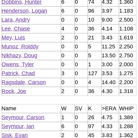
Dobbins, Hunter
6
0
74
4.32
1.360
Henderson, Logan
6
0
96
3.97
1.183
Lara, Andry
0
0
10
9.00
2.500
Lee, Chase
4
0
36
4.14
1.108
Mey, Luis
2
0
21
3.43
1.619
Munoz, Rolddy
0
0
5
11.25
2.250
Nikhazy, Doug
0
0
5
13.50
2.750
Owens, Tyler
0
0
1
3.00
2.000
Patrick, Chad
3
0
127
3.53
1.275
Ragsdale, Carson
0
0
4
14.40
2.200
Rock, Joe
2
0
36
4.30
1.318
Name
W
SV
K
>ERA
WHIP
Seymour, Carson
1
0
26
4.75
1.389
Seymour, Ian
6
0
97
4.33
1.288
Sisk, Evan
2
0
45
3.83
1.362