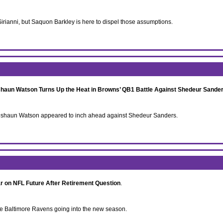
ianni, but Saquon Barkley is here to dispel those assumptions.
aun Watson Turns Up the Heat in Browns’ QB1 Battle Against Shedeur Sande
 Deshaun Watson appeared to inch ahead against Shedeur Sanders.
r on NFL Future After Retirement Question
.
the Baltimore Ravens going into the new season.