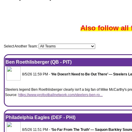
Also follow all
Select Another Team:
Ben Roethlisberger (QB - PIT)
8/5/26 11:59 PM -
‘He Doesn’t Need to Be Out There’ — Steelers L
Steelers legend Ben Roethlisberger clearly isn't a big fan of Mike McCarthy's
Source:
https://www.profootballnetwork.com/steelers-ben-ro...
Philadelphia Eagles (DEF - PHI)
8/5/26 11:51 PM -
‘So Far From The Truth’ — Saquon Barkley Sound