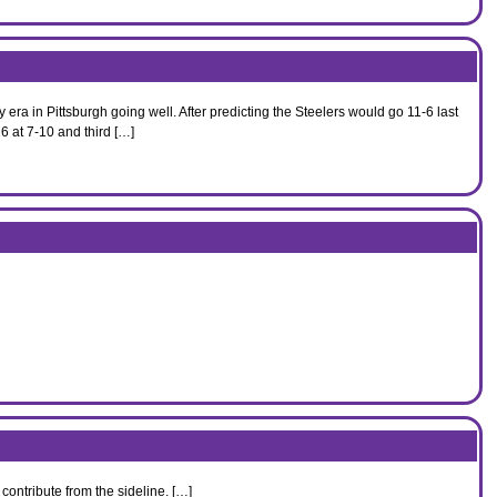
era in Pittsburgh going well. After predicting the Steelers would go 11-6 last
6 at 7-10 and third […]
contribute from the sideline. […]