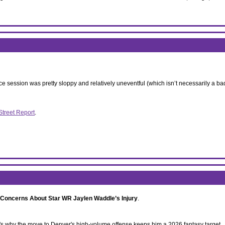
ce session was pretty sloppy and relatively uneventful (which isn’t necessarily a bad t
Street Report
.
 Concerns About Star WR Jaylen Waddle’s Injury
.
re's why the move to Denver's high-volume offense keeps him a 2026 fantasy target.