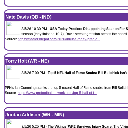
Nate Davis (QB - IND)
8/5/26 10:30 PM -
USA Today Predicts Disappointing Season For S
season (they finished 10-7), Davis sees regression across the board 
Source:
https://steelersdepot.com/2026/08/usa-today-predic...
Torry Holt (WR - NE)
8/5/26 7:00 PM -
Top 5 NFL Hall of Fame Snubs: Bill Belichick Isn’t
PFN's Ian Cummings ranks the top 5 recent Hall of Fame snubs, from Bill Belic
Source:
https://www.profootballnetwork.com/top-5-hall-of-f...
Jordan Addison (WR - MIN)
8/5/26 5:25 PM -
The Vikings’ WR2 Survives Injury Scare
. The Viki