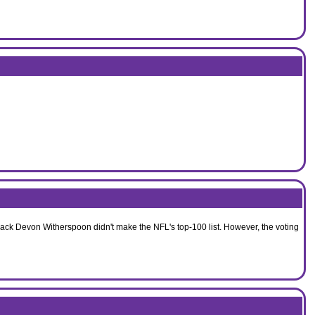
back Devon Witherspoon didn't make the NFL's top-100 list. However, the voting