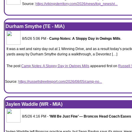
Source:
https://vikingsterritory.com/2026/news/top_news/vi...
Durham Smythe (TE - MIA)
8/5/26 5:06 PM -
Camp Notes: A Sloppy Day in Owings Mills
.
It was a wet and rainy day out at 1 Winning Drive, and as a result today’s practi
yards away by Durham Smythe during a walkthrough, a Devontez […]
The post
Camp Notes: A Sloppy Day in Owings Mills
appeared first on
Russell 
Source:
https://russellstreetreport.com/2026/08/05/camp-no...
Jaylen Waddle (WR - MIA)
8/5/26 4:16 PM -
‘Will Be Just Fine’ — Broncos Head Coach Eases
Jaylen Waddle left Broncos practice early, but Sean Payton says it's minor. He