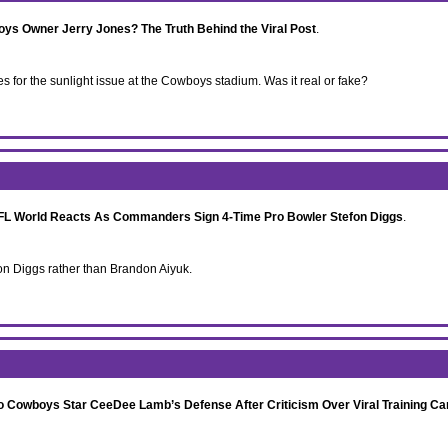
s Owner Jerry Jones? The Truth Behind the Viral Post
.
for the sunlight issue at the Cowboys stadium. Was it real or fake?
NFL World Reacts As Commanders Sign 4-Time Pro Bowler Stefon Diggs
.
n Diggs rather than Brandon Aiyuk.
 Cowboys Star CeeDee Lamb’s Defense After Criticism Over Viral Training Ca