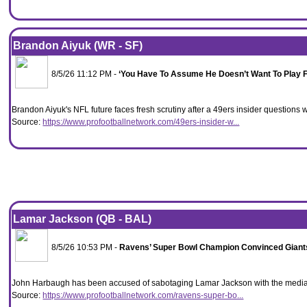
Brandon Aiyuk (WR - SF)
8/5/26 11:12 PM -
‘You Have To Assume He Doesn’t Want To Play F
Brandon Aiyuk's NFL future faces fresh scrutiny after a 49ers insider questions whe
Source:
https://www.profootballnetwork.com/49ers-insider-w...
Lamar Jackson (QB - BAL)
8/5/26 10:53 PM -
Ravens’ Super Bowl Champion Convinced Giant
John Harbaugh has been accused of sabotaging Lamar Jackson with the media a
Source:
https://www.profootballnetwork.com/ravens-super-bo...