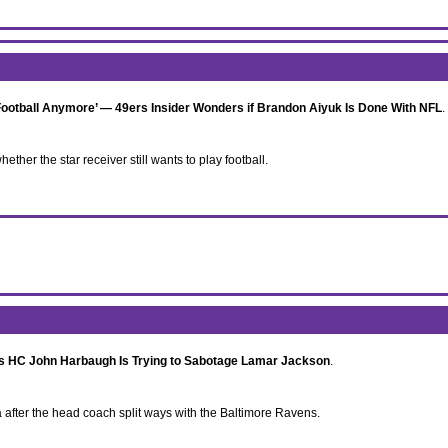
ootball Anymore’ — 49ers Insider Wonders if Brandon Aiyuk Is Done With NFL
.
ther the star receiver still wants to play football.
s HC John Harbaugh Is Trying to Sabotage Lamar Jackson
.
fter the head coach split ways with the Baltimore Ravens.