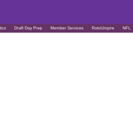
tics
Draft Day Prep
Member Services
RotoUmpire
NFL