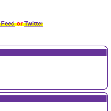
 Feed
or
Twitter