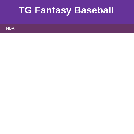
TG Fantasy Baseball
NBA