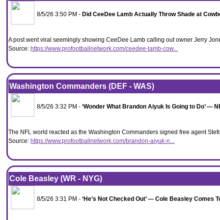
8/5/26 3:50 PM -
Did CeeDee Lamb Actually Throw Shade at Cowboy
A post went viral seemingly showing CeeDee Lamb calling out owner Jerry Jones 
Source:
https://www.profootballnetwork.com/ceedee-lamb-cow...
Washington Commanders (DEF - WAS)
8/5/26 3:32 PM -
‘Wonder What Brandon Aiyuk Is Going to Do’ — 
The NFL world reacted as the Washington Commanders signed free agent Stefo
Source:
https://www.profootballnetwork.com/brandon-aiyuk-n...
Cole Beasley (WR - NYG)
8/5/26 3:31 PM -
‘He’s Not Checked Out’ — Cole Beasley Comes To