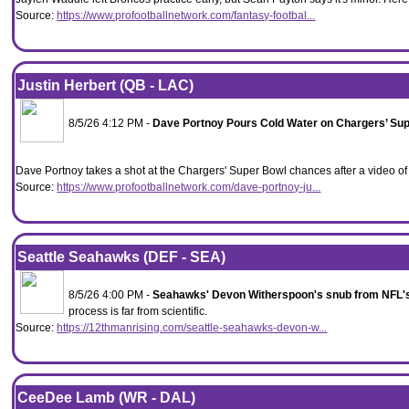
Source:
https://www.profootballnetwork.com/fantasy-footbal...
Justin Herbert (QB - LAC)
8/5/26 4:12 PM -
Dave Portnoy Pours Cold Water on Chargers’ Su
Dave Portnoy takes a shot at the Chargers' Super Bowl chances after a video o
Source:
https://www.profootballnetwork.com/dave-portnoy-ju...
Seattle Seahawks (DEF - SEA)
8/5/26 4:00 PM -
Seahawks' Devon Witherspoon's snub from NFL's
process is far from scientific.
Source:
https://12thmanrising.com/seattle-seahawks-devon-w...
CeeDee Lamb (WR - DAL)