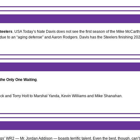
teelers
. USA Today’s Nate Davis does not see the first season of the Mike McCarthy 
due to an “aging defense” and Aaron Rodgers. Davis has the Steelers finishing 202
 the Only One Waiting
.
hick and Torry Holt to Marshal Yanda, Kevin Williams and Mike Shanahan.
ngs’ WR2 — Mr. Jordan Addison — boasts terrific talent. Even the best, though, can’t 