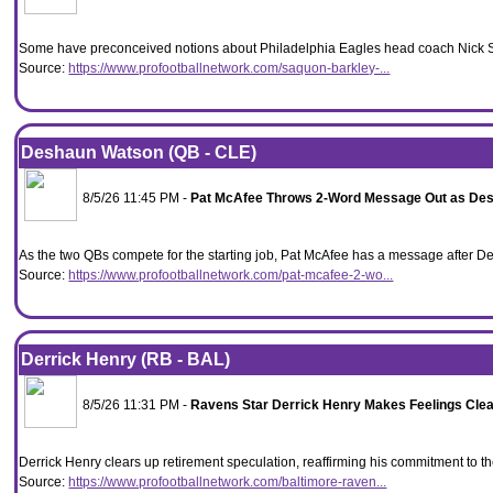
Some have preconceived notions about Philadelphia Eagles head coach Nick Sir
Source:
https://www.profootballnetwork.com/saquon-barkley-...
Deshaun Watson (QB - CLE)
8/5/26 11:45 PM -
Pat McAfee Throws 2-Word Message Out as Desh
As the two QBs compete for the starting job, Pat McAfee has a message after
Source:
https://www.profootballnetwork.com/pat-mcafee-2-wo...
Derrick Henry (RB - BAL)
8/5/26 11:31 PM -
Ravens Star Derrick Henry Makes Feelings Clea
Derrick Henry clears up retirement speculation, reaffirming his commitment to 
Source:
https://www.profootballnetwork.com/baltimore-raven...