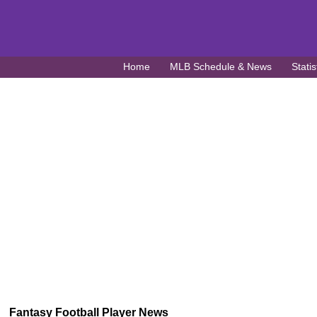
Home
MLB Schedule & News
Statis
Fantasy Football Player News