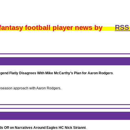
 fantasy football player news by
RSS
egend Flatly Disagrees With Mike McCarthy’s Plan for Aaron Rodgers
.
 preseason approach with Aaron Rodgers.
s Off on Narratives Around Eagles HC Nick Sirianni
.