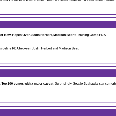
per Bowl Hopes Over Justin Herbert, Madison Beer’s Training Camp PDA
.
f sideline PDA between Justin Herbert and Madison Beer.
 Top 100 comes with a major caveat
. Surprisingly, Seattle Seahawks star corner