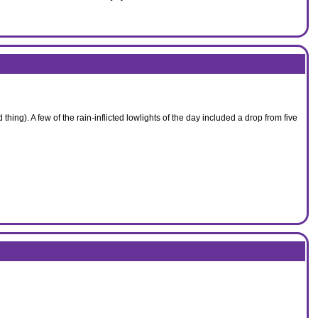
hing). A few of the rain-inflicted lowlights of the day included a drop from five