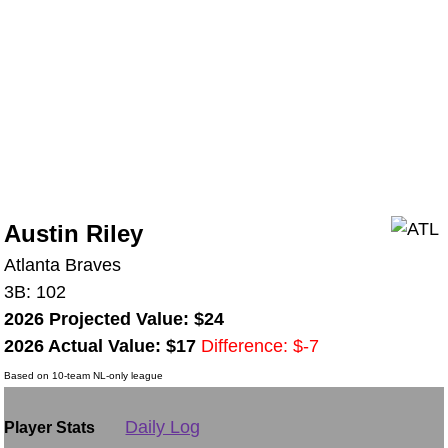
Austin Riley
Atlanta Braves
3B: 102
2026 Projected Value: $24
2026 Actual Value: $17
Difference: $-7
Based on 10-team NL-only league
Daily Log
Player Stats