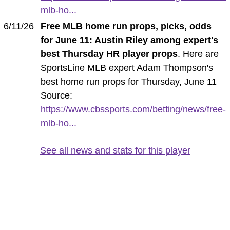
mlb-ho...
6/11/26
Free MLB home run props, picks, odds
for June 11: Austin Riley among expert's
best Thursday HR player props
. Here are
SportsLine MLB expert Adam Thompson's
best home run props for Thursday, June 11
Source:
https://www.cbssports.com/betting/news/free-
mlb-ho...
See all news and stats for this player