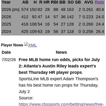
Year
AB
H
R
HR
RBI
BB
SO
SB
AVG
Rate
2026 proj
574
150
82
28
88
48
163
2
0.261
40.6
2026
412
92
47
14
57
36
142
7
0.223
24.0
2025
416
108
54
16
54
27
128
2
0.260
24.4
2024
425
109
63
19
56
37
118
0
0.256
26.4
Player News
Date
News
7/02/26
Free MLB home run odds, picks for July
2: Atlanta's Austin Riley leads expert's
best Thursday HR player props
.
SportsLine MLB expert Adam Thompson's
has his best home run props for Thursday,
July 2
Source:
https://www.cbssports.com/betting/news/free-