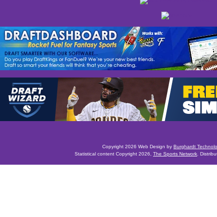
Copyright 2026 Web Design by
Burghardt Technol
Statistical content Copyright 2026,
The Sports Network
. Distrib