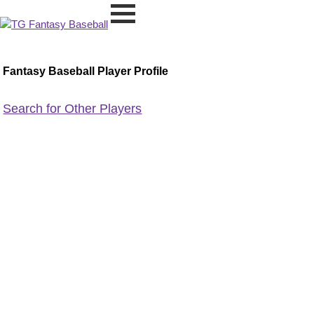
Fantasy Baseball Player Profile
Search for Other Players