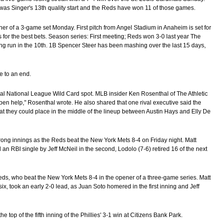
It was Singer's 13th quality start and the Reds have won 11 of those games.
ner of a 3-game set Monday. First pitch from Angel Stadium in Anaheim is set for
or the best bets. Season series: First meeting; Reds won 3-0 last year The
g run in the 10th. 1B Spencer Steer has been mashing over the last 15 days,
e to an end.
inal National League Wild Card spot. MLB insider Ken Rosenthal of The Athletic
pen help," Rosenthal wrote. He also shared that one rival executive said the
hat they could place in the middle of the lineup between Austin Hays and Elly De
trong innings as the Reds beat the New York Mets 8-4 on Friday night. Matt
an RBI single by Jeff McNeil in the second, Lodolo (7-6) retired 16 of the next
 Reds, who beat the New York Mets 8-4 in the opener of a three-game series. Matt
, took an early 2-0 lead, as Juan Soto homered in the first inning and Jeff
the top of the fifth inning of the Phillies' 3-1 win at Citizens Bank Park.