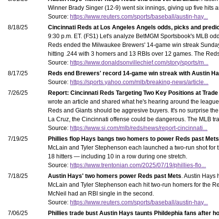
Winner Brady Singer (12-9) went six innings, giving up five hits 
Source:
https://www.reuters.com/sports/baseball/austin-hay...
8/18/25
Cincinnati Reds at Los Angeles Angels odds, picks and predi
9:30 p.m. ET. (FS1) Let's analyze BetMGM Sportsbook's MLB odds
Reds ended the Milwaukee Brewers' 14-game win streak Sunday wi
hitting .244 with 3 homers and 13 RBIs over 12 games. The Reds a
Source:
https://www.donaldsonvillechief.com/story/sports/m...
8/17/25
Reds end Brewers' record 14-game win streak with Austin Hays
Source:
https://sports.yahoo.com/mlb/breaking-news/article...
7/26/25
Report: Cincinnati Reds Targeting Two Key Positions at Trade
wrote an article and shared what he's hearing around the league 
Reds and Giants should be aggresive buyers. It's no surprise the 
La Cruz, the Cincinnati offense could be dangerous. The MLB tr
Source:
https://www.si.com/mlb/reds/news/report-cincinnati...
7/19/25
Phillies flop Hays bangs two homers to power Reds past Met
McLain and Tyler Stephenson each launched a two-run shot for the
18 hitters — including 10 in a row during one stretch.
Source:
https://www.trentonian.com/2025/07/19/phillies-flo...
7/18/25
Austin Hays' two homers power Reds past Mets
. Austin Hays 
McLain and Tyler Stephenson each hit two-run homers for the Reds
McNeil had an RBI single in the second.
Source:
https://www.reuters.com/sports/baseball/austin-hay...
7/06/25
Phillies trade bust Austin Hays taunts Phildephia fans after 