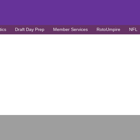
tics
Draft Day Prep
Member Services
RotoUmpire
NFL