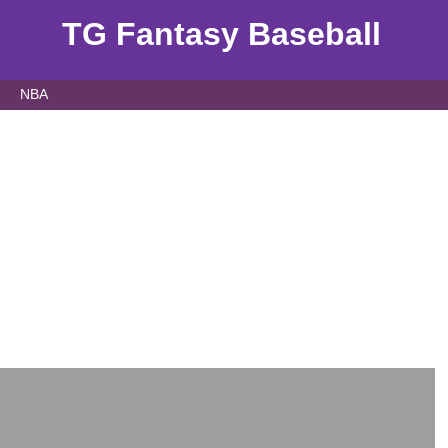
TG Fantasy Baseball
NBA