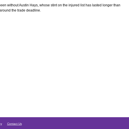
een without Austin Hays, whose stint on the injured list has lasted longer than
 around the trade deadline.
cy
Contact Us