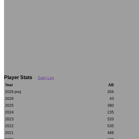
Player Stats
Daily Log
Year
AB
2026 proj
356
2026
43
2025
380
2024
235
2023
520
2022
535
2021
488