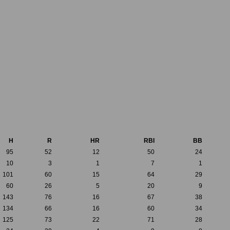
H
R
HR
RBI
BB
95
52
12
50
24
10
3
1
7
1
101
60
15
64
29
60
26
5
20
9
143
76
16
67
38
134
66
16
60
34
125
73
22
71
28