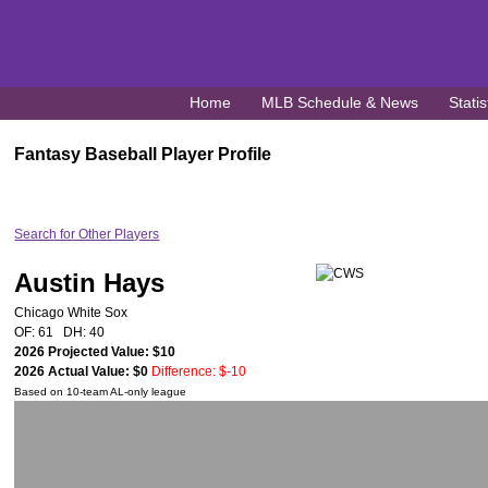
Home
MLB Schedule & News
Statis
Fantasy Baseball Player Profile
Search for Other Players
Austin Hays
Chicago White Sox
OF: 61 DH: 40
2026 Projected Value: $10
2026 Actual Value: $0
Difference: $-10
Based on 10-team AL-only league