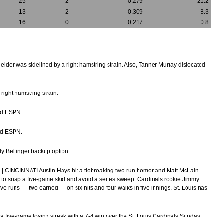
25
2
0.279
21.2
13
2
0.309
8.3
16
0
0.217
0.8
ielder was sidelined by a right hamstring strain. Also, Tanner Murray dislocated
right hamstring strain.
old ESPN.
old ESPN.
ody Bellinger backup option.
 | CINCINNATI Austin Hays hit a tiebreaking two-run homer and Matt McLain
y to snap a five-game skid and avoid a series sweep. Cardinals rookie Jimmy
p five runs — two earned — on six hits and four walks in five innings. St. Louis has
d a five-game losing streak with a 7-4 win over the St. Louis Cardinals Sunday.