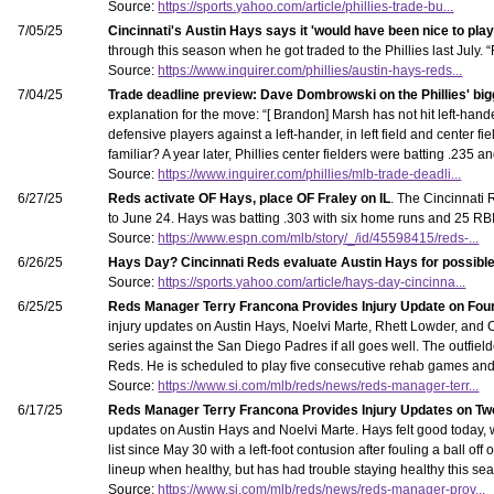
Source:
https://sports.yahoo.com/article/phillies-trade-bu...
7/05/25
Cincinnati's Austin Hays says it 'would have been nice to play 
through this season when he got traded to the Phillies last July.
Source:
https://www.inquirer.com/phillies/austin-hays-reds...
7/04/25
Trade deadline preview: Dave Dombrowski on the Phillies' big
explanation for the move: “[ Brandon] Marsh has not hit left-hande
defensive players against a left-hander, in left field and center fi
familiar? A year later, Phillies center fielders were batting .235 
Source:
https://www.inquirer.com/phillies/mlb-trade-deadli...
6/27/25
Reds activate OF Hays, place OF Fraley on IL
. The Cincinnati 
to June 24. Hays was batting .303 with six home runs and 25 RBI in
Source:
https://www.espn.com/mlb/story/_/id/45598415/reds-...
6/26/25
Hays Day? Cincinnati Reds evaluate Austin Hays for possible
Source:
https://sports.yahoo.com/article/hays-day-cincinna...
6/25/25
Reds Manager Terry Francona Provides Injury Update on Fou
injury updates on Austin Hays, Noelvi Marte, Rhett Lowder, and C
series against the San Diego Padres if all goes well. The outfiel
Reds. He is scheduled to play five consecutive rehab games and 
Source:
https://www.si.com/mlb/reds/news/reds-manager-terr...
6/17/25
Reds Manager Terry Francona Provides Injury Updates on Tw
updates on Austin Hays and Noelvi Marte. Hays felt good today, wh
list since May 30 with a left-foot contusion after fouling a ball of
lineup when healthy, but has had trouble staying healthy this se
Source:
https://www.si.com/mlb/reds/news/reds-manager-prov...