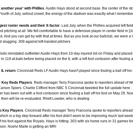
another year' with Phillies
. Austin Hays stood at second base, the center of the 
 “Fourth of July, sellout crowd, the energy of the stadium was exactly what I remem
gest roster needs and their X-factor
. Last July, when the Phillies acquired left f
d pitching at all. We felt comfortable to have a defensive player in center field in 
eld. And you can get by with that at times. But as you look at our ballclub, we were a 
and slugging .309 against left-handed pitchers
Reds reinstated outfielder Austin Hays from 10-day injured list on Friday and placed 
 119 at-bats before being placed on the IL with a left foot contusion after fouling a 
 IL return
. Cincinnati Reds LF Austin Hays hasn't played since fouling a ball off his
r Key Reds Players
. Reds manager Terry Francona spoke to reporters ahead of We
arson Spiers. Charlie Clifford from NBC 5 Cincinnati tweeted the full update here 
der has been out with a foot contusion since fouling a ball off his foot on May 29. 
then will be re-evaluated. Rhett Lowder, who is dealing
o Key Players
. Cincinnati Reds manager Terry Francona spoke to reporters ahead
ich is a big step forward after his foot didn't seem to be improving much last week
f of his foot against the Royals. Hays is hitting .303 with six home runs in 31 games f
ason. Noelvi Marte is getting an MRI