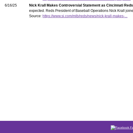
6/16/25
Nick Krall Makes Controversial Statement as Cincinnati Reds
expected. Reds President of Baseball Operations Nick Krall joine
Source:
https://www.si.com/mlb/reds/news/nick-krall-makes-...
Fa