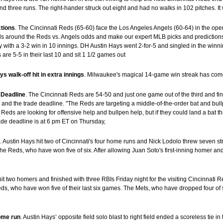
and three runs. The right-hander struck out eight and had no walks in 102 pitches. 
ctions
. The Cincinnati Reds (65-60) face the Los Angeles Angels (60-64) in the ope
 around the Reds vs. Angels odds and make our expert MLB picks and predictions f
th a 3-2 win in 10 innings. DH Austin Hays went 2-for-5 and singled in the winnin
re 5-5 in their last 10 and sit 1 1/2 games out
 walk-off hit in extra innings
. Milwaukee's magical 14-game win streak has com
 Deadline
. The Cincinnati Reds are 54-50 and just one game out of the third and f
and the trade deadline. "The Reds are targeting a middle-of-the-order bat and bull
Reds are looking for offensive help and bullpen help, but if they could land a bat t
ade deadline is at 6 pm ET on Thursday,
s
. Austin Hays hit two of Cincinnati's four home runs and Nick Lodolo threw seven s
 Reds, who have won five of six. After allowing Juan Soto's first-inning homer and 
hit two homers and finished with three RBIs Friday night for the visiting Cincinnati
, who have won five of their last six games. The Mets, who have dropped four of six
home run
. Austin Hays’ opposite field solo blast to right field ended a scoreless tie in 