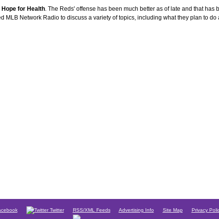
 Hope for Health
. The Reds' offense has been much better as of late and that has b
d MLB Network Radio to discuss a variety of topics, including what they plan to do
cebook
Twitter
RSS/XML Feeds
Advertising Info
Site Map
Privacy Poli