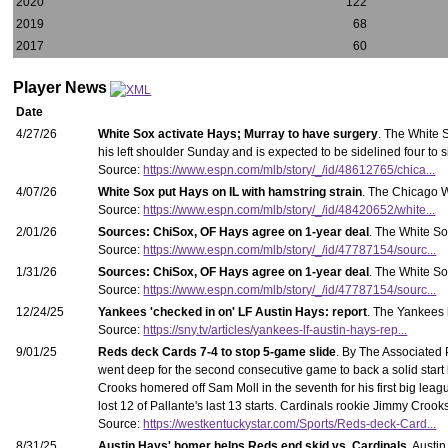
2020
122
2019
68
2017
60
Player News
Date
4/27/26
White Sox activate Hays; Murray to have surgery
. The White S
his left shoulder Sunday and is expected to be sidelined four to 
Source:
https://www.espn.com/mlb/story/_/id/48612765/chica...
4/07/26
White Sox put Hays on IL with hamstring strain
. The Chicago W
Source:
https://www.espn.com/mlb/story/_/id/48420652/white...
2/01/26
Sources: ChiSox, OF Hays agree on 1-year deal
. The White So
Source:
https://www.espn.com/mlb/story/_/id/47787154/sourc...
1/31/26
Sources: ChiSox, OF Hays agree on 1-year deal
. The White So
Source:
https://www.espn.com/mlb/story/_/id/47787154/sourc...
12/24/25
Yankees 'checked in on' LF Austin Hays: report
. The Yankees h
Source:
https://sny.tv/articles/yankees-lf-austin-hays-rep...
9/01/25
Reds deck Cards 7-4 to stop 5-game slide
. By The Associated
went deep for the second consecutive game to back a solid start
Crooks homered off Sam Moll in the seventh for his first big league
lost 12 of Pallante's last 13 starts. Cardinals rookie Jimmy Cro
Source:
https://westkentuckystar.com/Sports/Reds-deck-Card...
8/31/25
Austin Hays' homer helps Reds end skid vs. Cardinals
. Austi