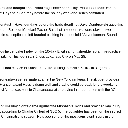
storm, and thought about what might have been. Hays was under team control
ber,” Hays said Saturday before the holiday weekend series continued.
ielder Austin Hays four days before the trade deadline, Dave Dombrowski gave this
[Johan] Rojas or [Cristian] Pache. But all of a sudden, we were playing two
little susceptible to left-handed pitching in the outfield.” Advertisement Sound
outfielder Jake Fraley on the 10-day IL with a right shoulder sprain, retroactive
pitch off his foot in a 3-2 loss at Kansas City on May 28.
 left foot May 28 in Kansas City. He's hitting .303 with 6 HRs in 31 games.
dnesday's series finale against the New York Yankees. The skipper provides
. Francona said Hays is doing well and that he could be back for the weekend
Noelvi Marte was sent to Chattanooga after playing in three games with the ACL
 of Tuesday night's game against the Minnesota Twins and provided key injury
, according to Charlie Clifford of NBC 5. The outfielder has been on the injured
or Cincinnati this season. He's been one of the most consistent hitters in the