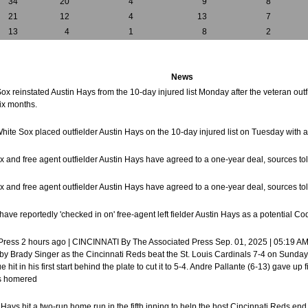
34
20
4
9
8
21
12
4
13
7
13
4
1
8
2
News
ox reinstated Austin Hays from the 10-day injured list Monday after the veteran outf
six months.
hite Sox placed outfielder Austin Hays on the 10-day injured list on Tuesday with a 
x and free agent outfielder Austin Hays have agreed to a one-year deal, sources t
x and free agent outfielder Austin Hays have agreed to a one-year deal, sources t
ave reportedly 'checked in on' free-agent left fielder Austin Hays as a potential C
 Press 2 hours ago | CINCINNATI By The Associated Press Sep. 01, 2025 | 05:19 AM
 by Brady Singer as the Cincinnati Reds beat the St. Louis Cardinals 7-4 on Sunda
 hit in his first start behind the plate to cut it to 5-4. Andre Pallante (6-13) gave u
oks homered
n Hays hit a two-run home run in the fifth inning to help the host Cincinnati Reds en