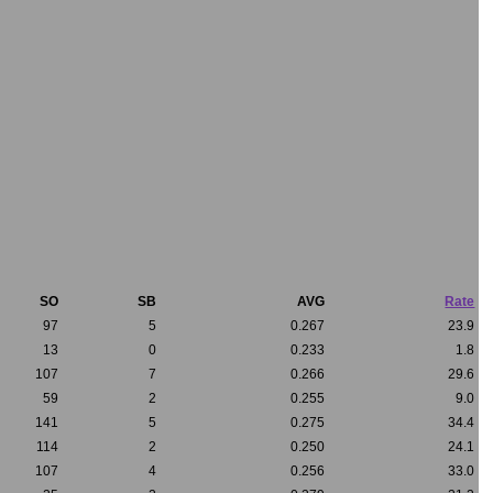
SO
SB
AVG
Rate
97
5
0.267
23.9
13
0
0.233
1.8
107
7
0.266
29.6
59
2
0.255
9.0
141
5
0.275
34.4
114
2
0.250
24.1
107
4
0.256
33.0