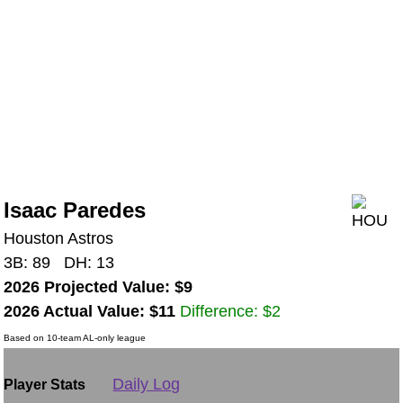
Isaac Paredes
Houston Astros
3B: 89 DH: 13
2026 Projected Value: $9
2026 Actual Value: $11
Difference: $2
Based on 10-team AL-only league
Daily Log
Player Stats