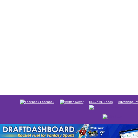
Facebook
Twitter
RSS/XML Feeds
Advertising In