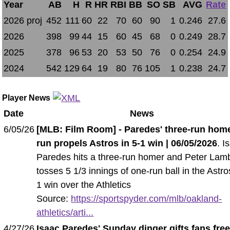
Year
AB
H
R
HR
RBI
BB
SO
SB
AVG
Rate
2026 proj
452
111
60
22
70
60
90
1
0.246
27.6
2026
398
99
44
15
60
45
68
0
0.249
28.7
2025
378
96
53
20
53
50
76
0
0.254
24.9
2024
542
129
64
19
80
76
105
1
0.238
24.7
Player News
Date
News
6/05/26
[MLB: Film Room] - Paredes' three-run hom
run propels Astros in 5-1 win | 06/05/2026
. I
Paredes hits a three-run homer and Peter Lam
tosses 5 1/3 innings of one-run ball in the Astro
1 win over the Athletics
Source:
https://sportspyder.com/mlb/oakland-
athletics/arti...
4/27/26
Isaac Paredes' Sunday dinger gifts fans fre