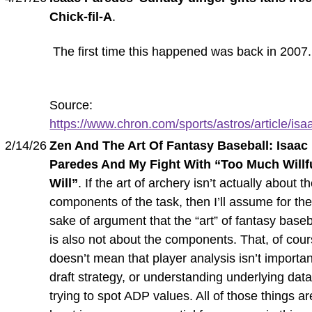
Chick-fil-A
.
The first time this happened was back in 2007.
Source:
https://www.chron.com/sports/astros/article/isaa
2/14/26
Zen And The Art Of Fantasy Baseball: Isaac
Paredes And My Fight With “Too Much Willf
Will”
. If the art of archery isn’t actually about t
components of the task, then I’ll assume for th
sake of argument that the “art” of fantasy baseb
is also not about the components. That, of cour
doesn’t mean that player analysis isn’t importan
draft strategy, or understanding underlying data
trying to spot ADP values. All of those things ar