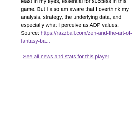
least in my eyes, essential for success in this
game. But I also am aware that I overthink my
analysis, strategy, the underlying data, and
especially what I perceive as ADP values.
Source:
https://razzball.com/zen-and-the-art-of
fantasy-ba...
See all news and stats for this player