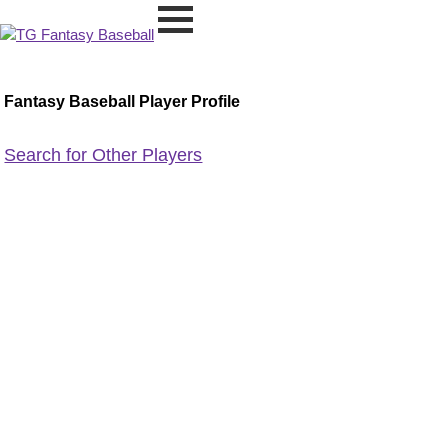
Fantasy Baseball Player Profile
Search for Other Players