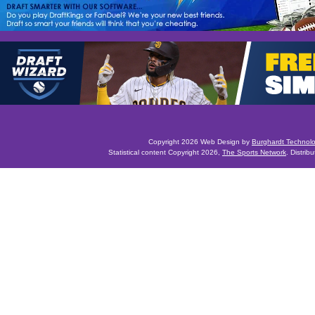
Copyright 2026 Web Design by
Burghardt Technol
Statistical content Copyright 2026,
The Sports Network
. Distrib