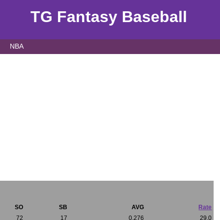
TG Fantasy Baseball
NBA
SO
SB
AVG
Rate
72
17
0.276
29.0