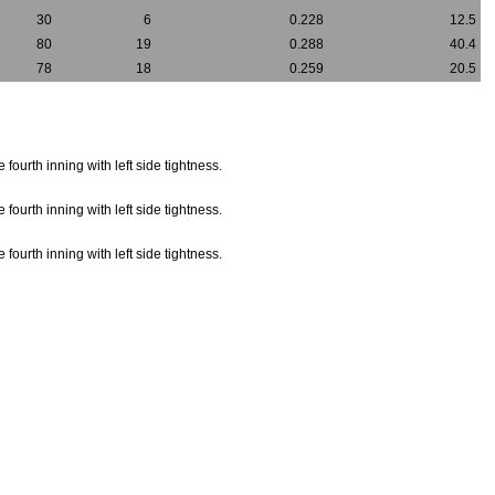
30
6
0.228
12.5
80
19
0.288
40.4
78
18
0.259
20.5
fourth inning with left side tightness.
fourth inning with left side tightness.
fourth inning with left side tightness.