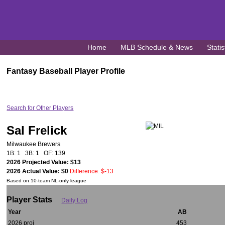
Home
MLB Schedule & News
Statis
Fantasy Baseball Player Profile
Search for Other Players
Sal Frelick
Milwaukee Brewers
1B: 1 3B: 1 OF: 139
2026 Projected Value: $13
2026 Actual Value: $0
Difference: $-13
Based on 10-team NL-only league
Player Stats
Daily Log
Year
AB
2026 proj
453