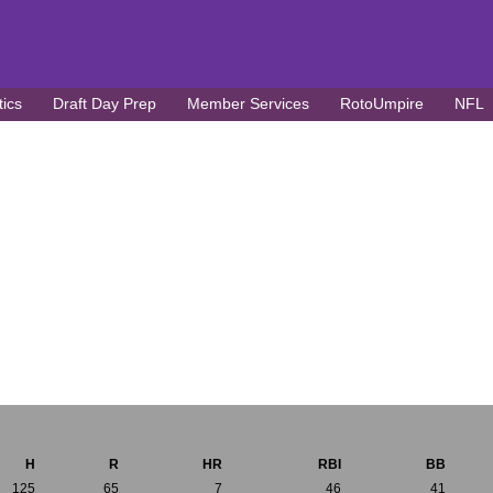
tics
Draft Day Prep
Member Services
RotoUmpire
NFL
H
R
HR
RBI
BB
125
65
7
46
41