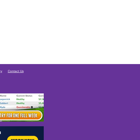
cy
Contact Us