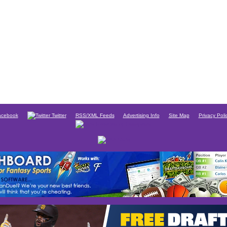
cebook
Twitter
RSS/XML Feeds
Advertising Info
Site Map
Privacy Poli