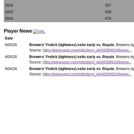
2026
267
2025
528
2024
475
Player News
Date
4/05/26
Brewers' Frelick (tightness) exits early vs. Royals
. Brewers ri
Source:
https://www.espn.com/mlb/story/_/id/48399624/brewe...
4/05/26
Brewers' Frelick (tightness) exits early vs. Royals
. Brewers ri
Source:
https://www.espn.com/mlb/story/_/id/48399624/brewe...
4/04/26
Brewers' Frelick (tightness) exits early vs. Royals
. Brewers ri
Source:
https://www.espn.com/mlb/story/_/id/48399624/brewe...