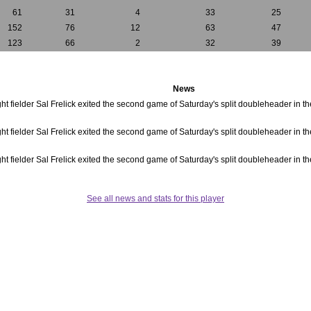
61
31
4
33
25
152
76
12
63
47
123
66
2
32
39
News
ght fielder Sal Frelick exited the second game of Saturday's split doubleheader in the 
ght fielder Sal Frelick exited the second game of Saturday's split doubleheader in the 
ght fielder Sal Frelick exited the second game of Saturday's split doubleheader in the 
See all news and stats for this player