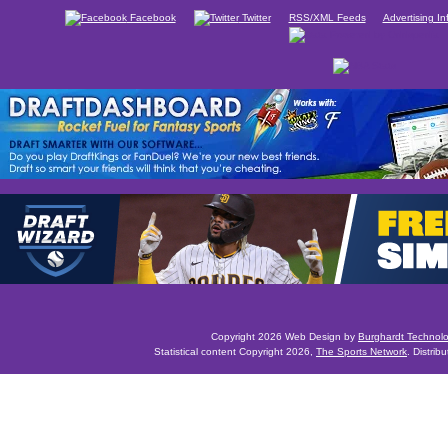
Facebook
Twitter
RSS/XML Feeds
Advertising In
Copyright 2026 Web Design by
Burghardt Technol
Statistical content Copyright 2026,
The Sports Network
. Distrib