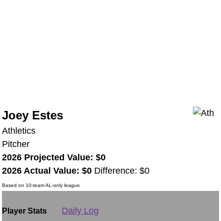
Joey Estes
Athletics
Pitcher
2026 Projected Value: $0
2026 Actual Value: $0
Difference: $0
Based on 10-team AL-only league
Daily Log
Player Stats