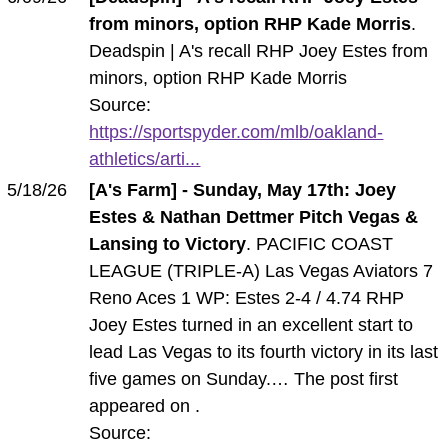
from minors, option RHP Kade Morris
.
Deadspin | A's recall RHP Joey Estes from
minors, option RHP Kade Morris
Source:
https://sportspyder.com/mlb/oakland-
athletics/arti...
5/18/26
[A's Farm] - Sunday, May 17th: Joey
Estes & Nathan Dettmer Pitch Vegas &
Lansing to Victory
. PACIFIC COAST
LEAGUE (TRIPLE-A) Las Vegas Aviators 7
Reno Aces 1 WP: Estes 2-4 / 4.74 RHP
Joey Estes turned in an excellent start to
lead Las Vegas to its fourth victory in its last
five games on Sunday.… The post first
appeared on .
Source: