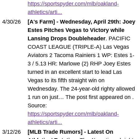
https://sportspyder.com/mlb/oakland-
athletics/arti...
4/30/26
[A's Farm] - Wednesday, April 29th: Joey
Estes Pitches Vegas to Victory while
Lansing Drops Doubleheader
. PACIFIC
COAST LEAGUE (TRIPLE-A) Las Vegas
Aviators 2 Tacoma Rainiers 1 WP: Estes 1-
3 / 5.13 HR: Marlowe (2) RHP Joey Estes
turned in an excellent start to lead Las
Vegas to its fifth straight win on
Wednesday. The 24-year-old righty allowed
1 run on just… The post first appeared on .
Source:
https://sportspyder.com/mlb/oakland-
athletics/arti...
3/12/26
[MLB Trade Rumors] - Latest On