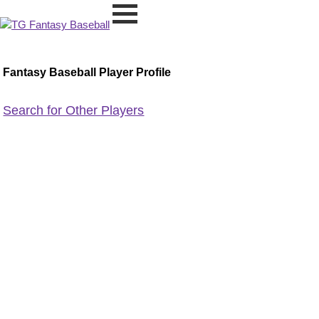
Fantasy Baseball Player Profile
Search for Other Players