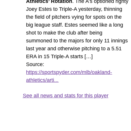
Athletics’ Rotation
. The A’s optioned righty
Joey Estes to Triple-A yesterday, thinning
the field of pitchers vying for spots on the
big league staff. Estes seemed like a long
shot to make the club after being
summoned to the majors for only 11 innings
last year and otherwise pitching to a 5.51
ERA in 15 Triple-A starts […]
Source:
https://sportspyder.com/mlb/oakland-
athletics/arti...
See all news and stats for this player